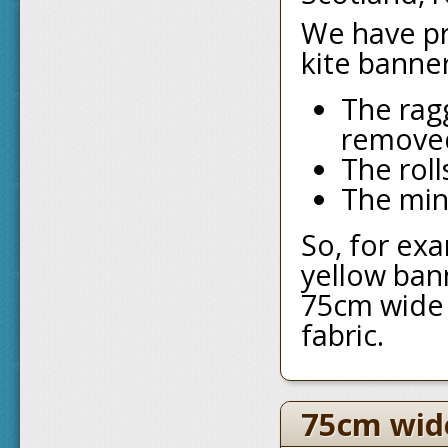
We have pro
kite banne
The rag
remove
The roll
The min
So, for exa
yellow ban
75cm wide 
fabric.
75cm wid