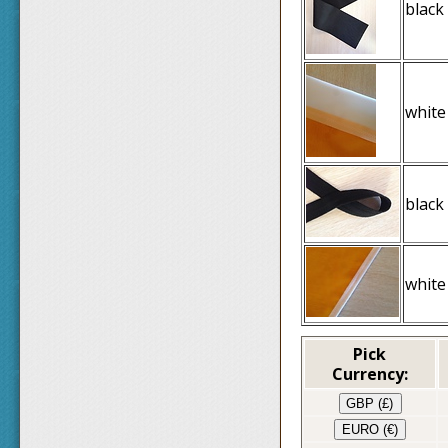
black
white
black
white
Pick
Currency:
GBP (£)
EURO (€)