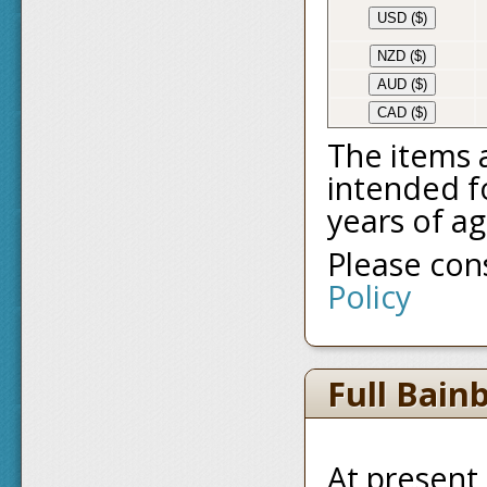
USD ($)
NZD ($)
AUD ($)
CAD ($)
The items 
intended fo
years of ag
Please co
Policy
Full Bain
At present,