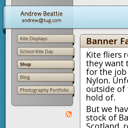
Banner Fa
Kite Displays
School Kite Day
Kite fliers
they want t
Shop
for the jo
Blog
Nylon. Unfo
outside of 
Photography Portfolio
hold of.
But we hav
stock of B
Scotland, r