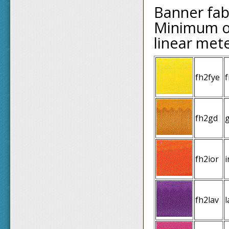
Banner fab
Minimum or
linear met
fh2fye
f
fh2gd
fh2ior
i
fh2lav