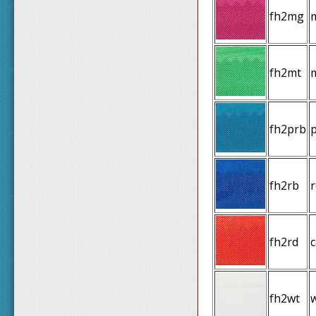
fh2mg
fh2mt
fh2prb
p
fh2rb
r
fh2rd
fh2wt