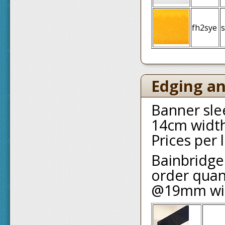
fh2sye
s
Edging an
Banner slee
14cm width
Prices per
Bainbridge
order quant
@19mm wi