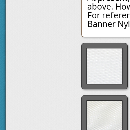
above. Ho
For referen
Banner Nyl